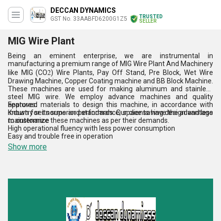
DECCAN DYNAMICS
TRUSTED
GST No. 33AABFD6200G1Z5
SELLER
MIG Wire Plant
Being an eminent enterprise, we are instrumental in
manufacturing a premium range of MIG Wire Plant And Machinery
2
like MIG (CO
) Wire Plants, Pay Off Stand, Pre Block, Wet Wire
Drawing Machine, Copper Coating machine and BB Block Machine.
These machines are used for making aluminum and stainless
steel MIG wire. We employ advance machines and quality
approved materials to design this machine, in accordance with
Features:
industry set norms and standards. Our clients have the advantage
Known for its superior performance, space saving design and less
to customize these machines as per their demands.
maintenance
High operational fluency with less power consumption
Easy and trouble free in operation
Show more