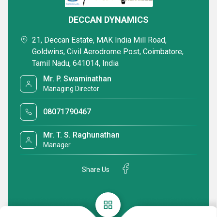
DECCAN DYNAMICS
21, Deccan Estate, MAK India Mill Road,
Goldwins, Civil Aerodrome Post, Coimbatore,
Tamil Nadu, 641014, India
Mr. P. Swaminathan
Managing Director
08071790467
Mr. T. S. Raghunathan
Manager
Share Us